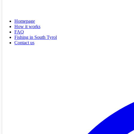
Homepage
How it works
FAQ
Fishing in South Tyrol
Contact us