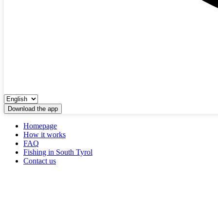
Download the app
Homepage
How it works
FAQ
Fishing in South Tyrol
Contact us