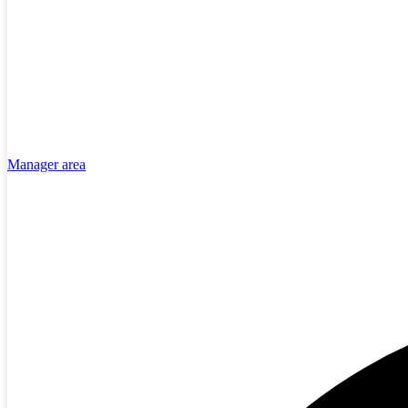
Manager area