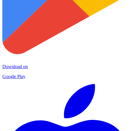
Download on
Google Play