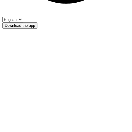
Download the app
Bacino Lago Verde
Fischerverein Ultental