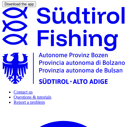
Download the app
Contact us
Questions & tutorials
Report a problem