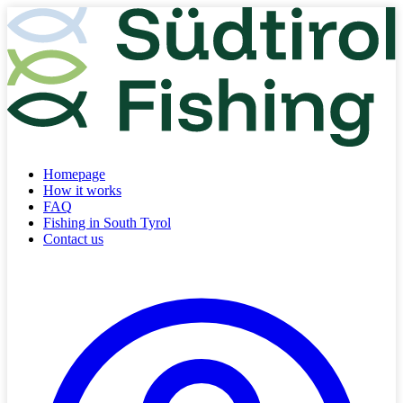
Homepage
How it works
FAQ
Fishing in South Tyrol
Contact us