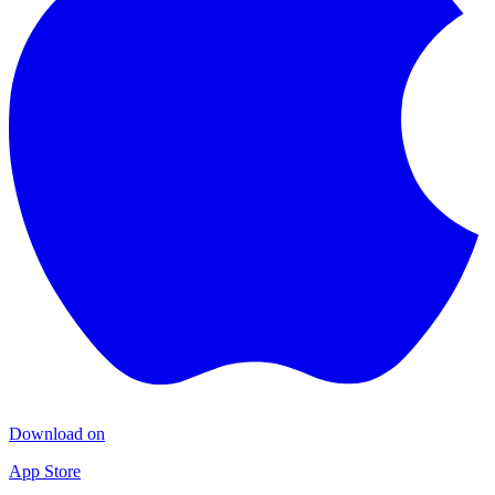
Download on
App Store