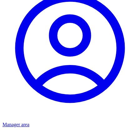
Manager area