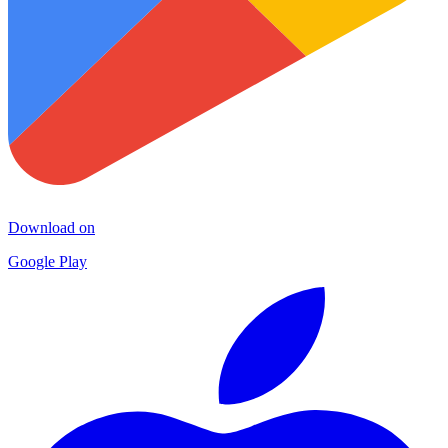
Download on
Google Play