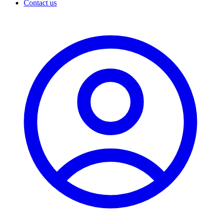
Contact us