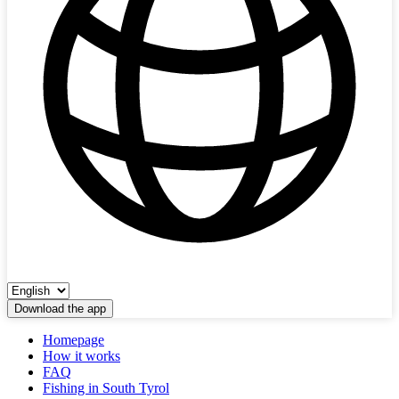
Download the app
Homepage
How it works
FAQ
Fishing in South Tyrol