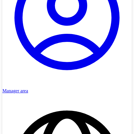
Manager area