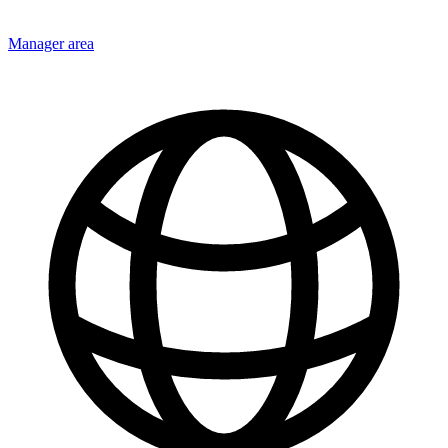
Manager area