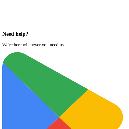
Download on
App Store
Need help?
We're here whenever you need us.