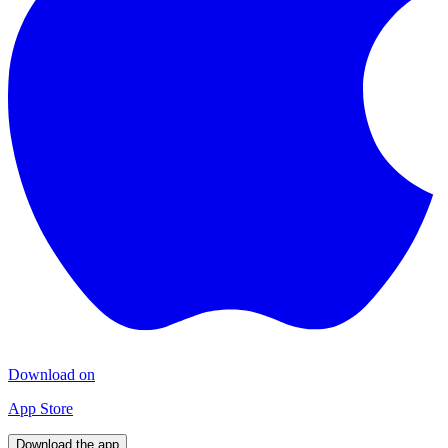
Download on
App Store
Download the app