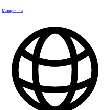
Manager area