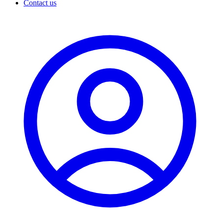
Contact us