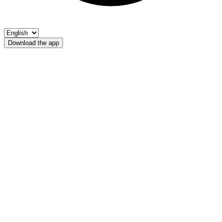
Download the app
Margarethenbach
FIPSAS-Bolzano