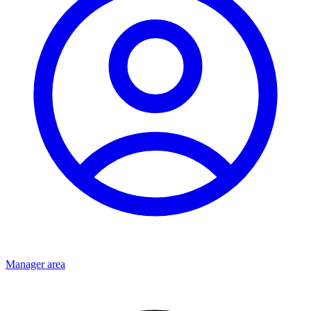
Manager area