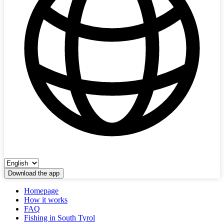
Download the app
Homepage
How it works
FAQ
Fishing in South Tyrol