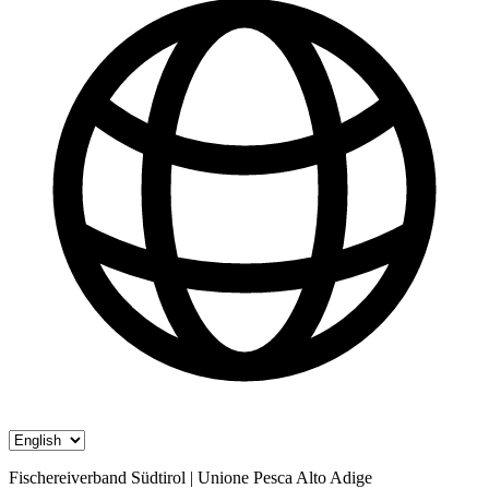
Fischereiverband Südtirol | Unione Pesca Alto Adige