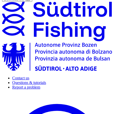
Contact us
Questions & tutorials
Report a problem