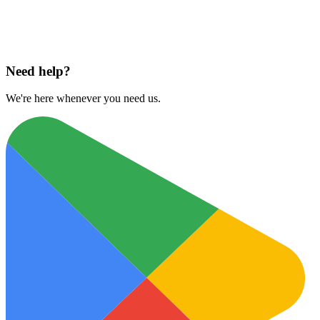
Download on
App Store
Need help?
We're here whenever you need us.