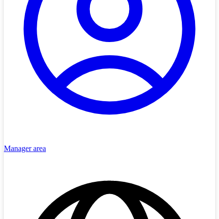
Manager area