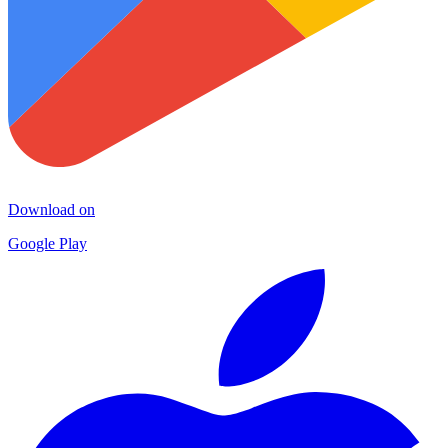
Download on
Google Play