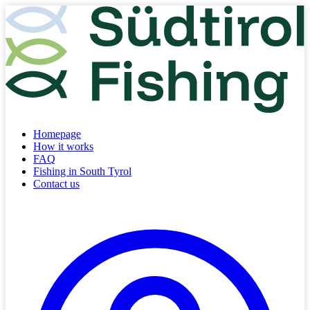
Homepage
How it works
FAQ
Fishing in South Tyrol
Contact us