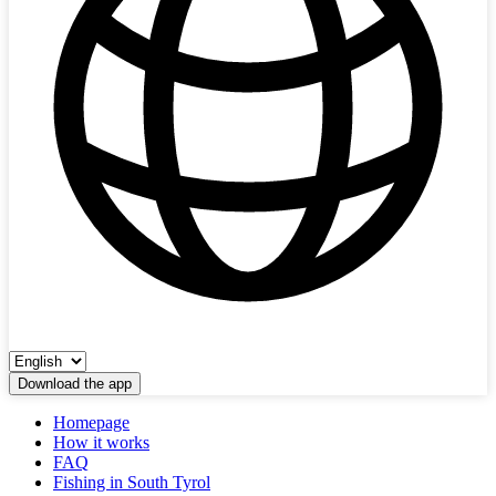
Download the app
Homepage
How it works
FAQ
Fishing in South Tyrol