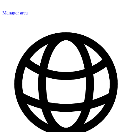
Manager area