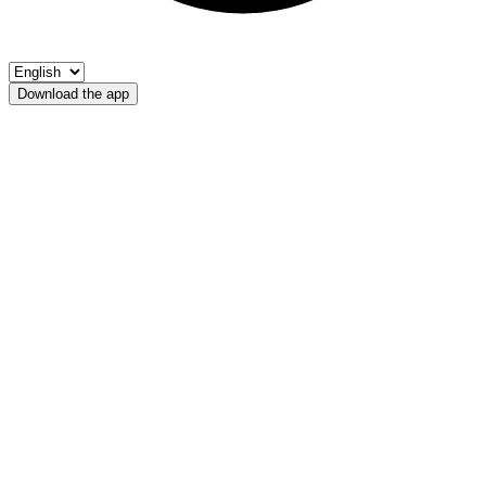
Download the app
Rio Tinne
UPS Chiusa