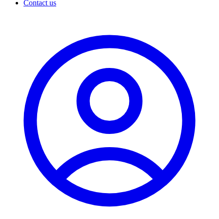
Contact us