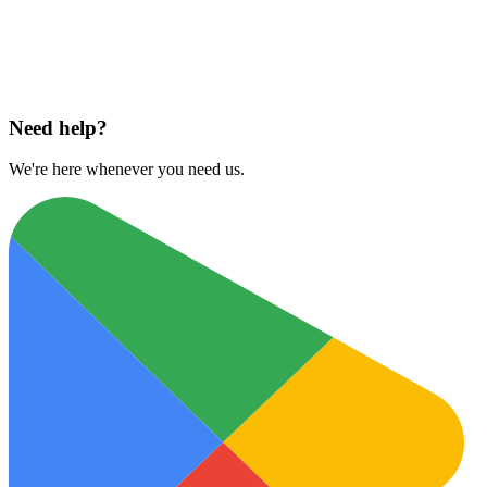
Download on
App Store
Need help?
We're here whenever you need us.