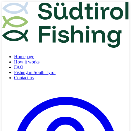
Homepage
How it works
FAQ
Fishing in South Tyrol
Contact us