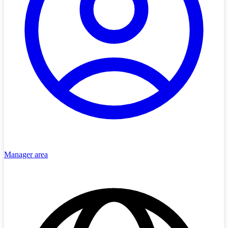
Manager area