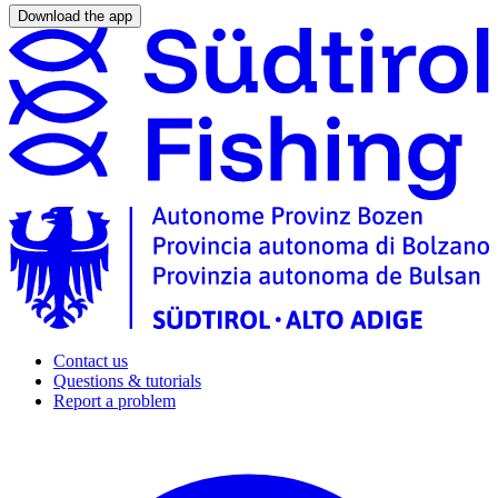
Download the app
Contact us
Questions & tutorials
Report a problem