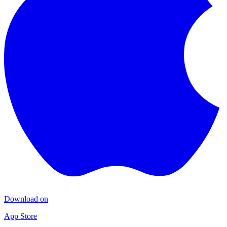
Download on
App Store