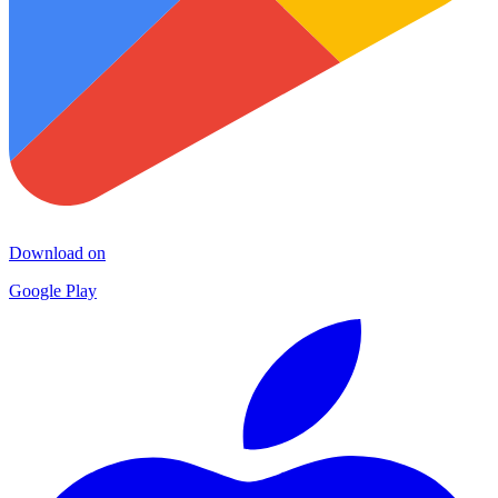
Download on
Google Play