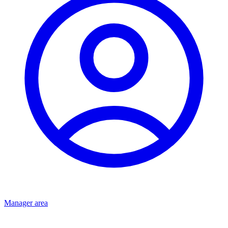
Manager area