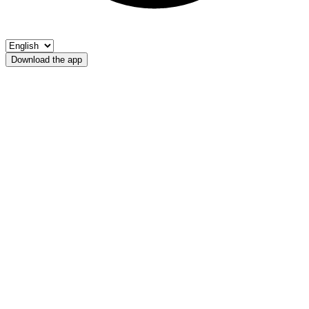
Download the app
Rio di Casies
Riserva privata R. Casies - Hotel Quelle