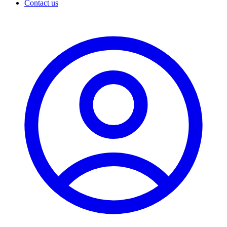
Contact us