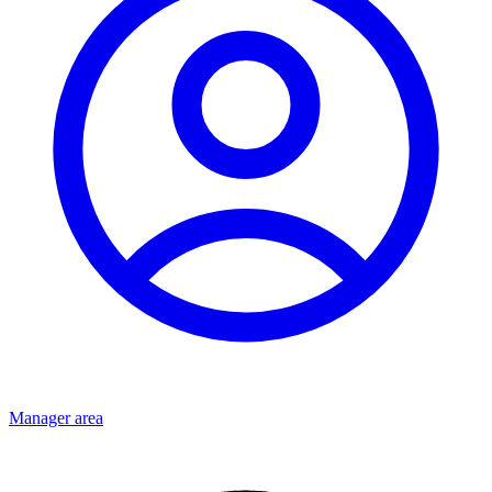
Manager area