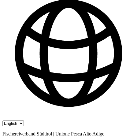
Fischereiverband Südtirol | Unione Pesca Alto Adige