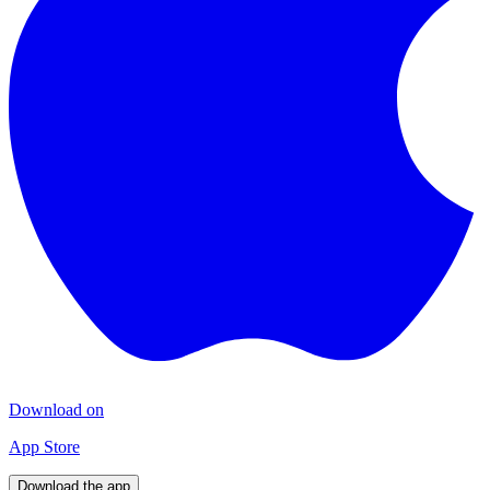
Download on
App Store
Download the app