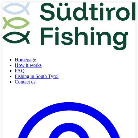
Homepage
How it works
FAQ
Fishing in South Tyrol
Contact us