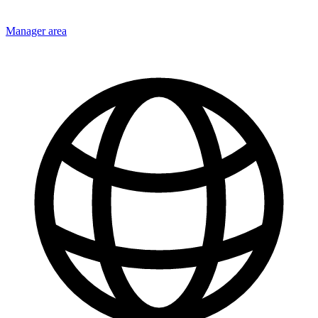
Manager area