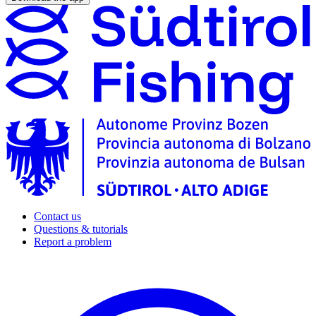
Contact us
Questions & tutorials
Report a problem