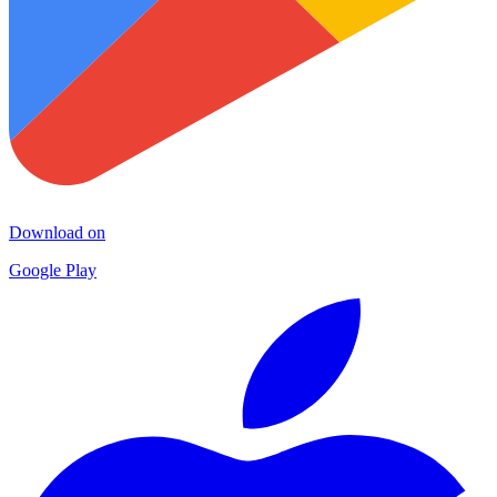
Download on
Google Play