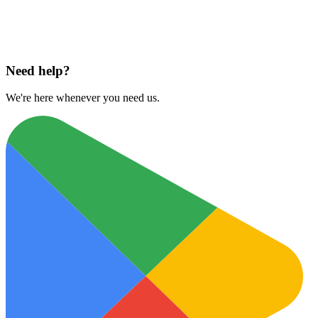
Download on
App Store
Need help?
We're here whenever you need us.