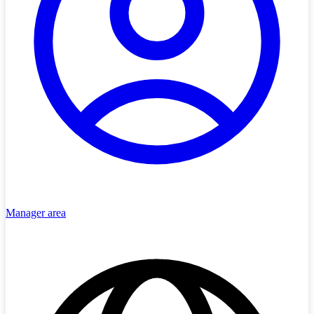
Manager area