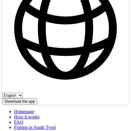
Download the app
Homepage
How it works
FAQ
Fishing in South Tyrol