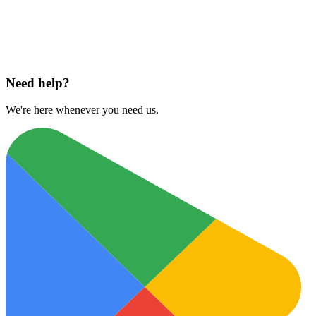
Download on
App Store
Need help?
We're here whenever you need us.