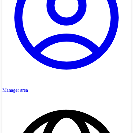
Manager area