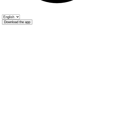
Download the app
Lago Binasia
Fischerverein Ultental