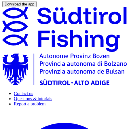
Download the app
Contact us
Questions & tutorials
Report a problem