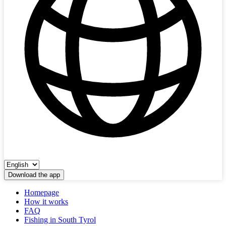
Download the app
Homepage
How it works
FAQ
Fishing in South Tyrol