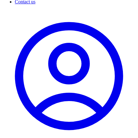
Contact us