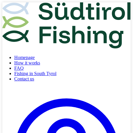
Homepage
How it works
FAQ
Fishing in South Tyrol
Contact us