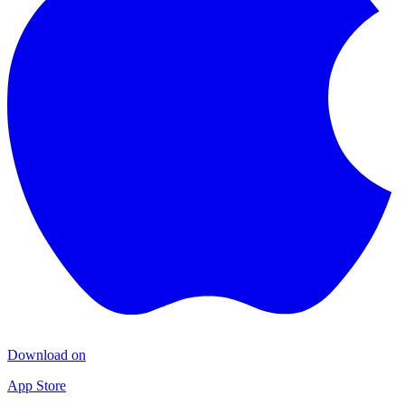
Download on
App Store