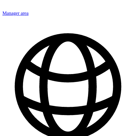
Manager area