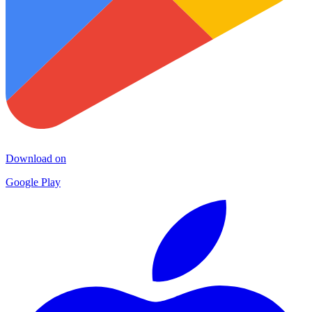
Download on
Google Play