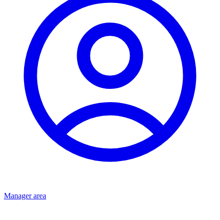
Manager area