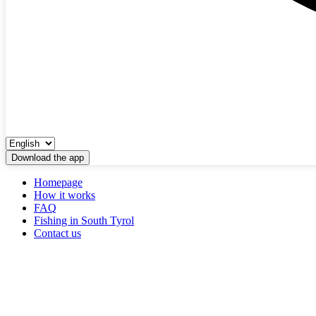
Download the app
Homepage
How it works
FAQ
Fishing in South Tyrol
Contact us