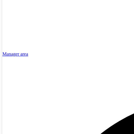
Manager area