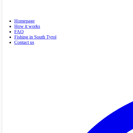
Homepage
How it works
FAQ
Fishing in South Tyrol
Contact us