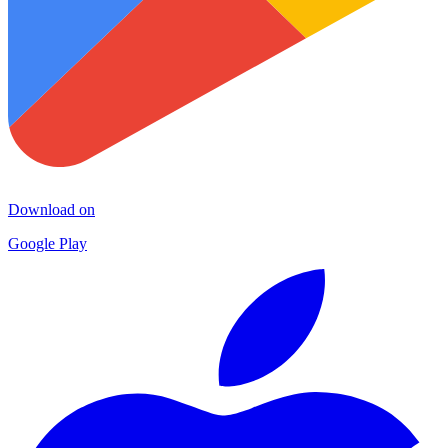
Download on
Google Play