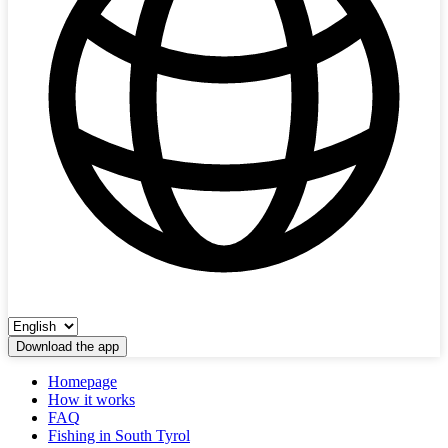
Download the app
Homepage
How it works
FAQ
Fishing in South Tyrol