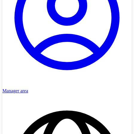
Manager area