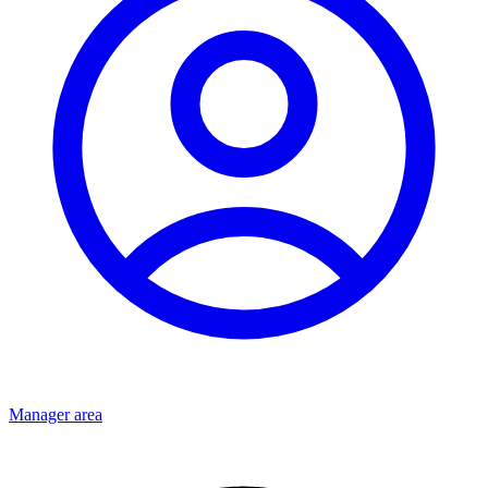
Manager area