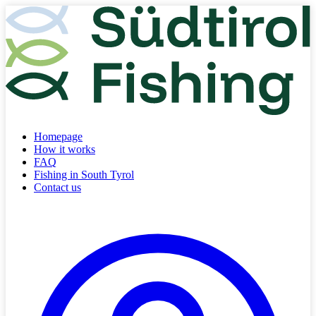
Homepage
How it works
FAQ
Fishing in South Tyrol
Contact us