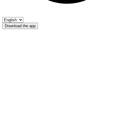
Download the app
Rio Arunda
APS Malles