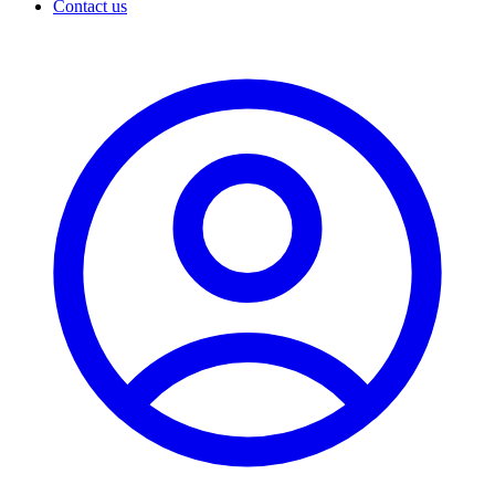
Contact us