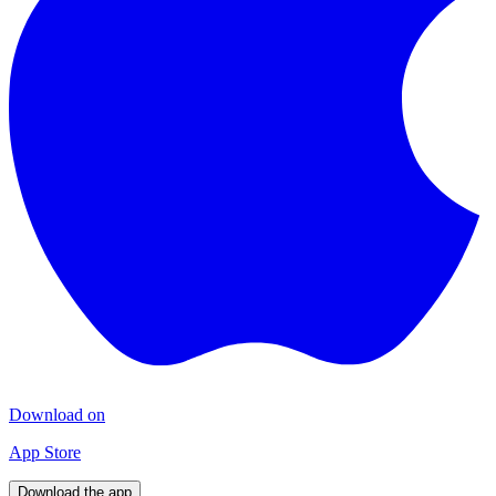
Download on
App Store
Download the app