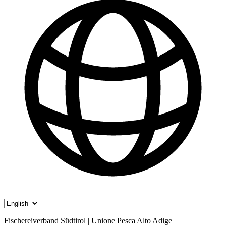
Fischereiverband Südtirol | Unione Pesca Alto Adige