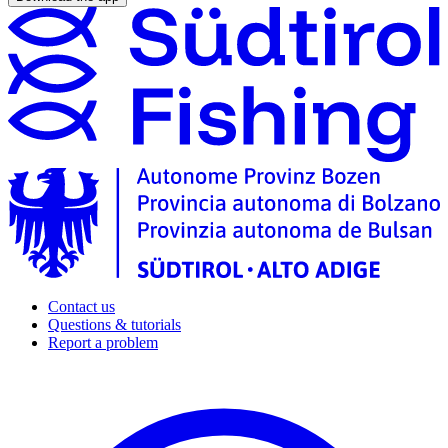
Contact us
Questions & tutorials
Report a problem