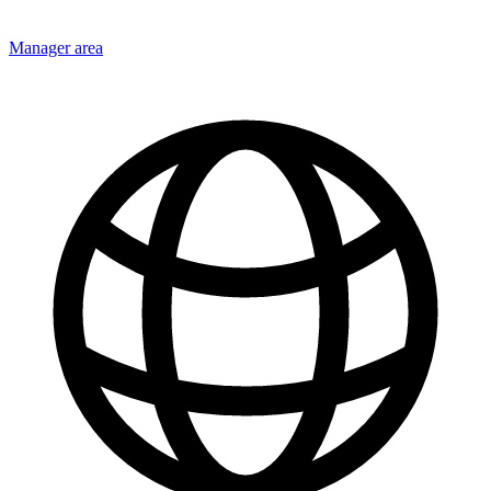
Manager area