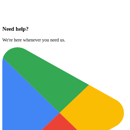
Download on
App Store
Need help?
We're here whenever you need us.