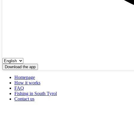
Download the app
Homepage
How it works
FAQ
Fishing in South Tyrol
Contact us