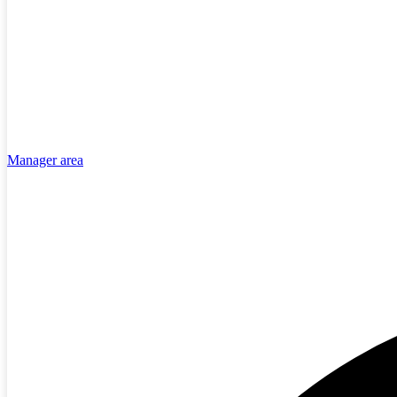
Manager area