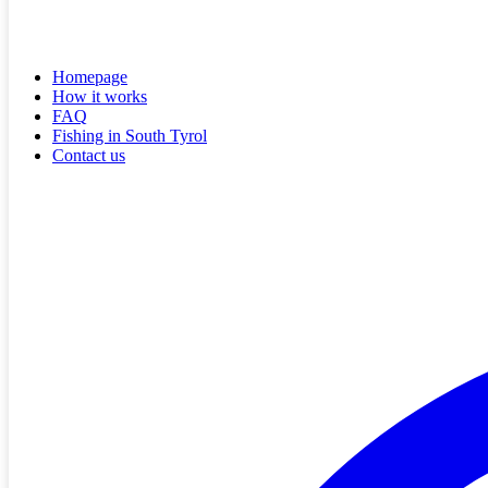
Homepage
How it works
FAQ
Fishing in South Tyrol
Contact us