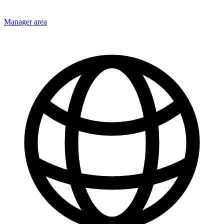
Manager area