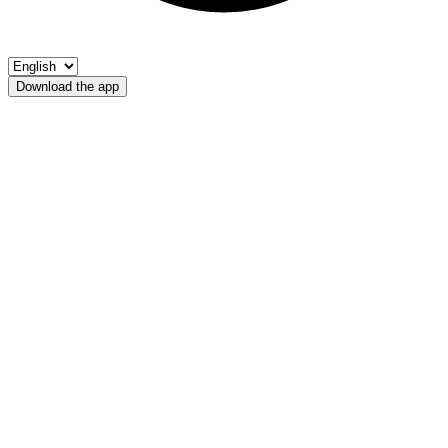
Download the app
Lago Alplaner
Fischerverein Ultental