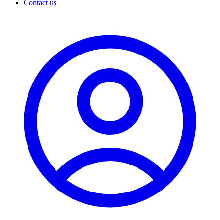
Contact us