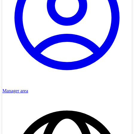
Manager area