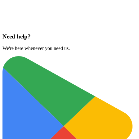
Download on
App Store
Need help?
We're here whenever you need us.