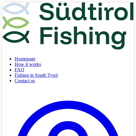
Homepage
How it works
FAQ
Fishing in South Tyrol
Contact us