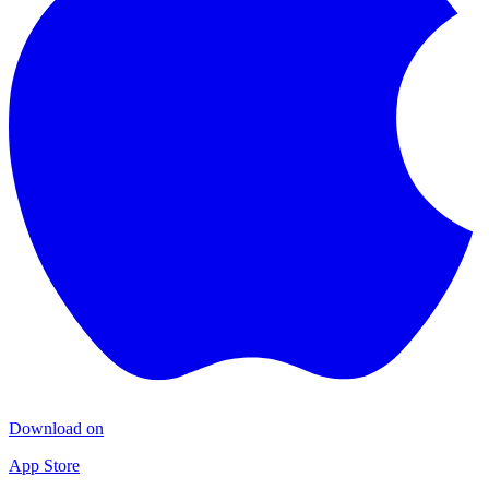
Download on
App Store