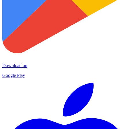
Download on
Google Play