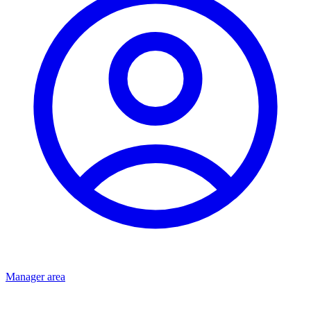
Manager area