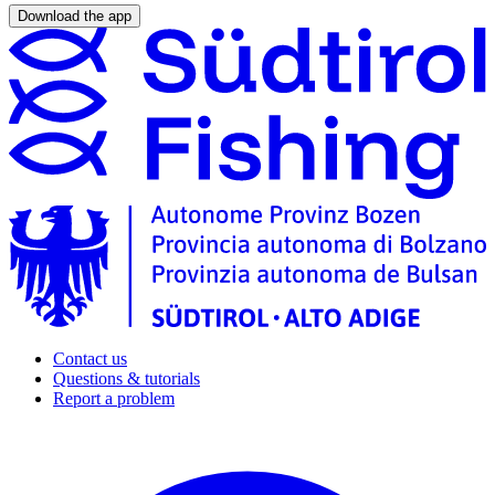
Download the app
Contact us
Questions & tutorials
Report a problem