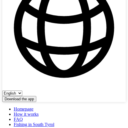
Download the app
Homepage
How it works
FAQ
Fishing in South Tyrol