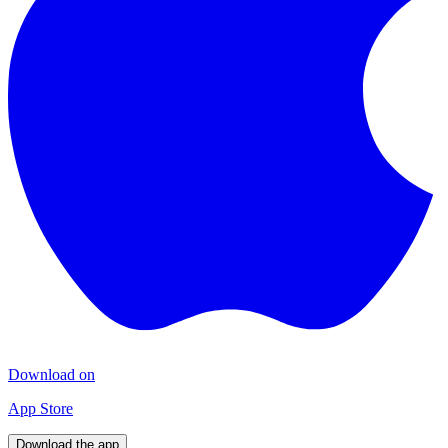
Download on
App Store
Download the app