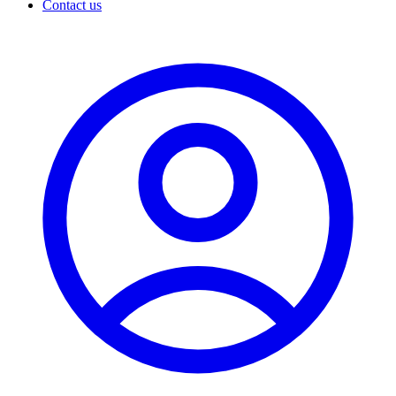
Contact us