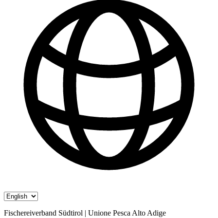
Fischereiverband Südtirol | Unione Pesca Alto Adige