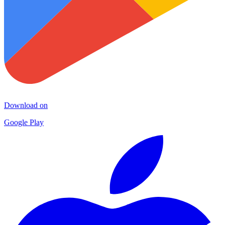
Download on
Google Play