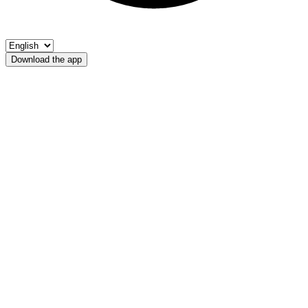
Download the app
Rio Fiscalina
Riserva di pesca Sesto