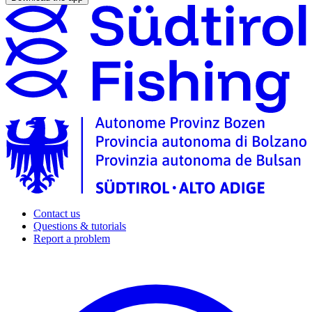
Contact us
Questions & tutorials
Report a problem