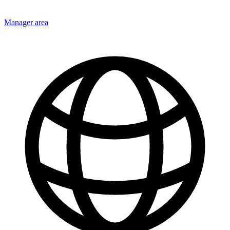
Manager area