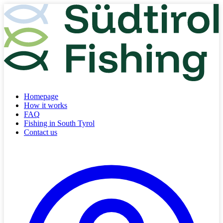
Homepage
How it works
FAQ
Fishing in South Tyrol
Contact us