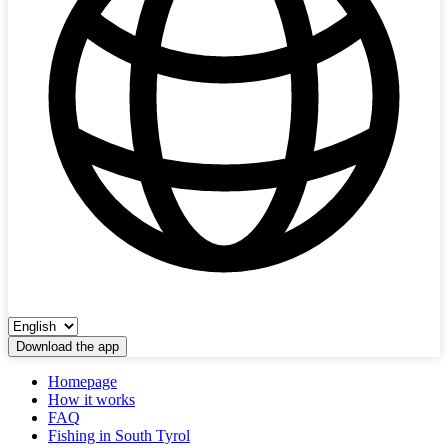
Download the app
Homepage
How it works
FAQ
Fishing in South Tyrol