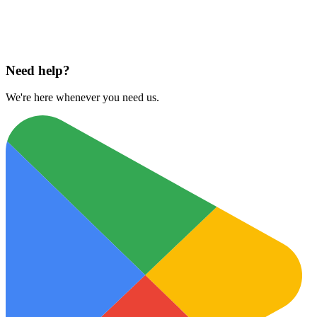
Download on
App Store
Need help?
We're here whenever you need us.