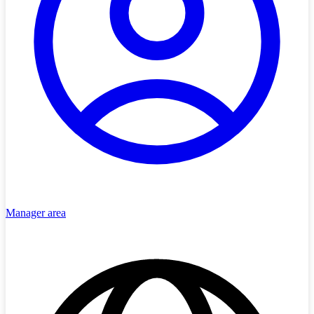
Manager area