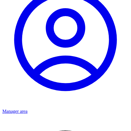
Manager area