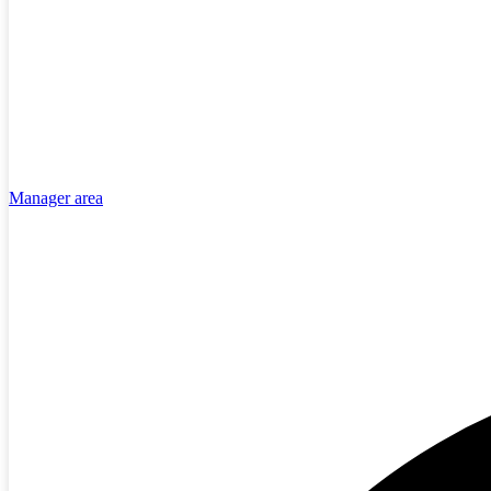
Manager area