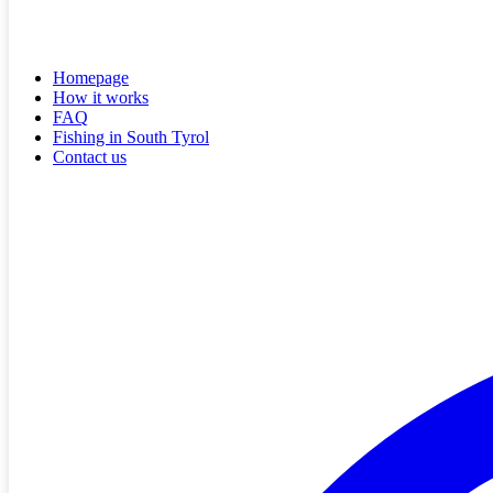
Homepage
How it works
FAQ
Fishing in South Tyrol
Contact us