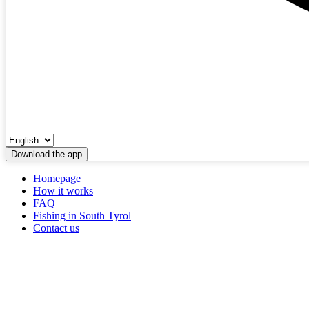
Download the app
Homepage
How it works
FAQ
Fishing in South Tyrol
Contact us