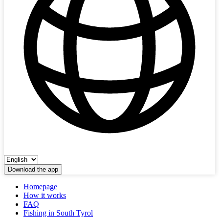
Download the app
Homepage
How it works
FAQ
Fishing in South Tyrol