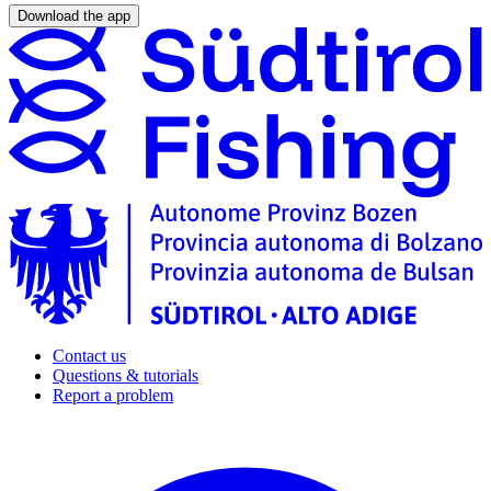
Download the app
Contact us
Questions & tutorials
Report a problem