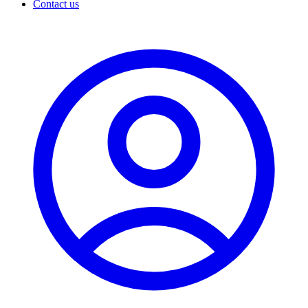
Contact us