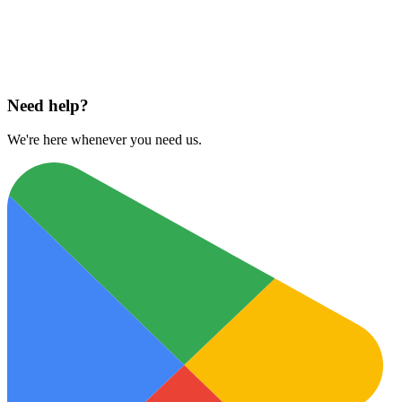
Download on
App Store
Need help?
We're here whenever you need us.