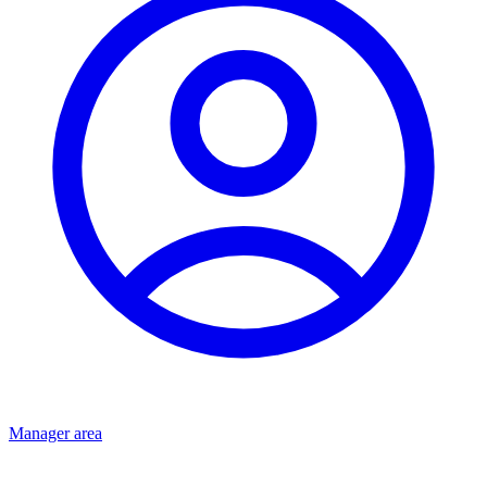
Manager area