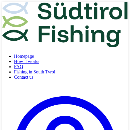
Homepage
How it works
FAQ
Fishing in South Tyrol
Contact us