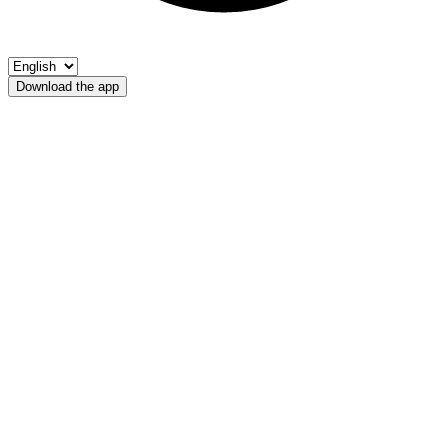
Download the app
Adige
AP Ora