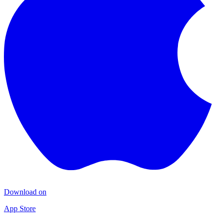
Download on
App Store