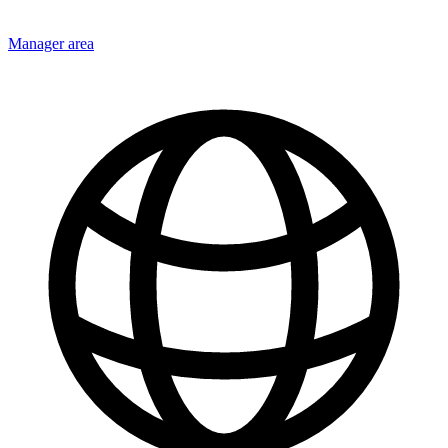
Manager area