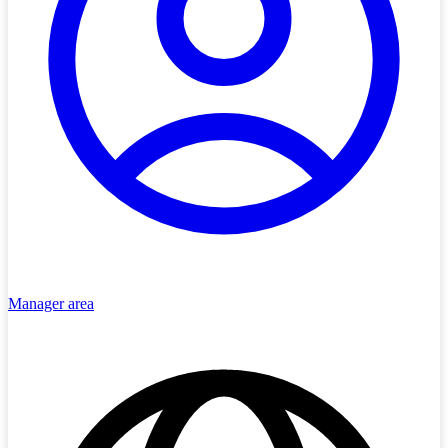
Manager area