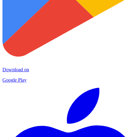
Download on
Google Play